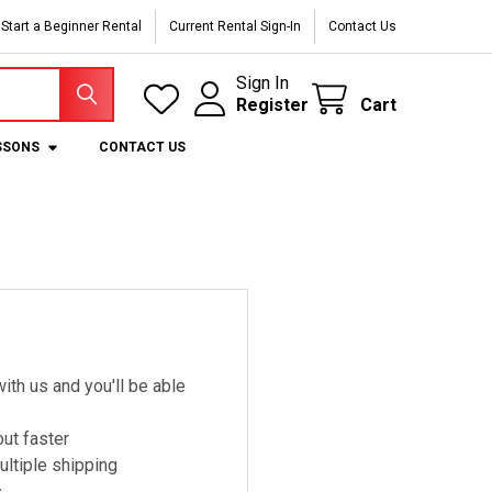
Start a Beginner Rental
Current Rental Sign-In
Contact Us
Sign In
Register
Cart
SSONS
CONTACT US
ith us and you'll be able
ut faster
ltiple shipping
s