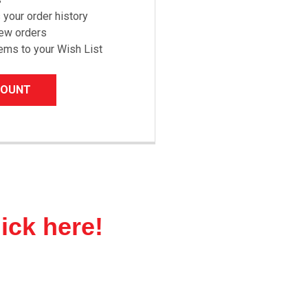
your order history
new orders
ems to your Wish List
COUNT
lick here!