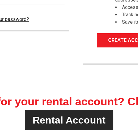
Access 
Track 
our password?
Save it
CREATE AC
or your rental account? C
Rental Account