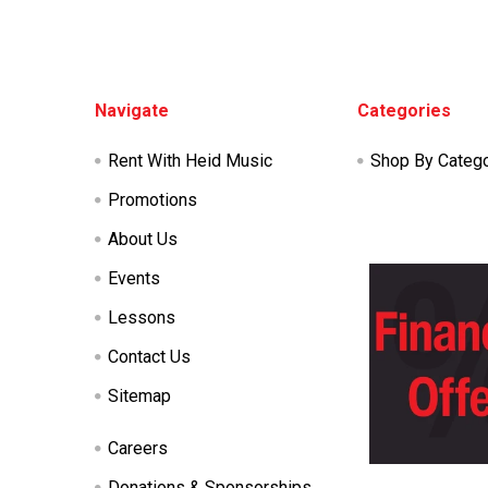
Footer
Navigate
Categories
Rent With Heid Music
Shop By Categ
Promotions
About Us
Events
Lessons
Contact Us
Sitemap
Careers
Donations & Sponsorships