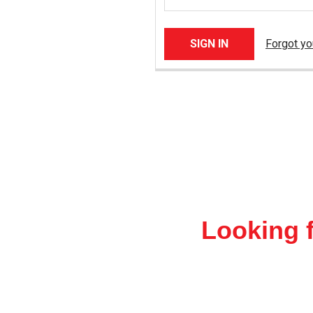
Forgot y
Looking f