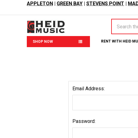
APPLETON
|
GREEN BAY
|
STEVENS POINT
|
MAD
Search
RENT WITH HEID M
SHOP NOW
Email Address:
Password: