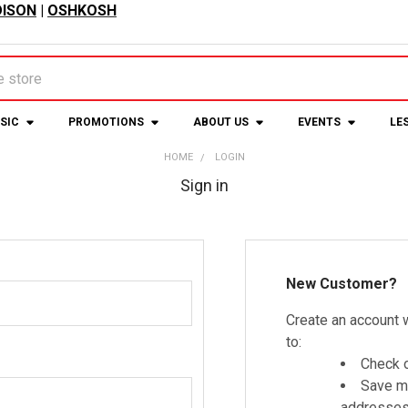
ISON
|
OSHKOSH
USIC
PROMOTIONS
ABOUT US
EVENTS
LE
HOME
LOGIN
Sign in
New Customer?
Create an account w
to:
Check o
Save mu
addresse