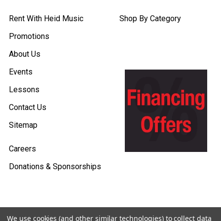
Rent With Heid Music
Shop By Category
Promotions
About Us
Events
Lessons
Contact Us
Sitemap
Careers
Donations & Sponsorships
We use cookies (and other similar technologies) to collect data
©
2026
Heid Music.