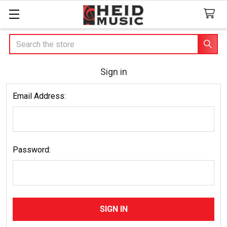
Search
Sign in
Email Address:
Password: