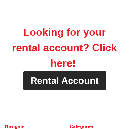
Looking for your
rental account? Click
here!
Rental Account
Footer
Navigate
Categories