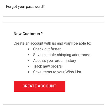
Forgot your password?
New Customer?
Create an account with us and you'll be able to:
Check out faster
Save multiple shipping addresses
Access your order history
Track new orders
Save items to your Wish List
CREATE ACCOUNT