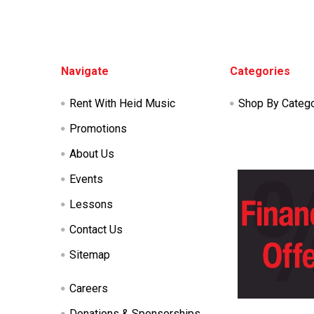
Footer
Navigate
Categories
Rent With Heid Music
Shop By Categ
Promotions
About Us
Events
Lessons
Contact Us
Sitemap
Careers
Donations & Sponsorships