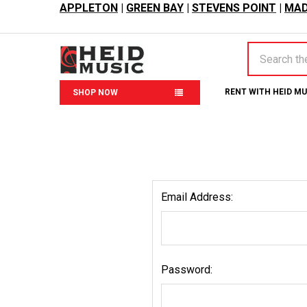
APPLETON
|
GREEN BAY
|
STEVENS POINT
|
MAD
Search
RENT WITH HEID M
SHOP NOW
Email Address:
Password: