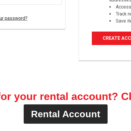
Access 
Track 
our password?
Save it
CREATE AC
or your rental account? C
Rental Account