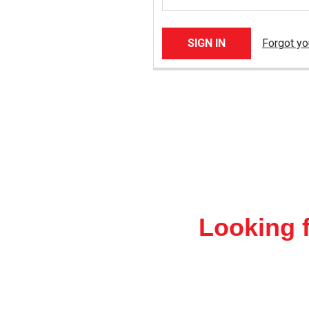
Forgot y
Looking f