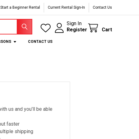
Start a Beginner Rental
Current Rental Sign-In
Contact Us
Sign In
Register
Cart
SSONS
CONTACT US
ith us and you'll be able
ut faster
ltiple shipping
s