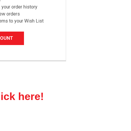
your order history
new orders
ems to your Wish List
COUNT
lick here!