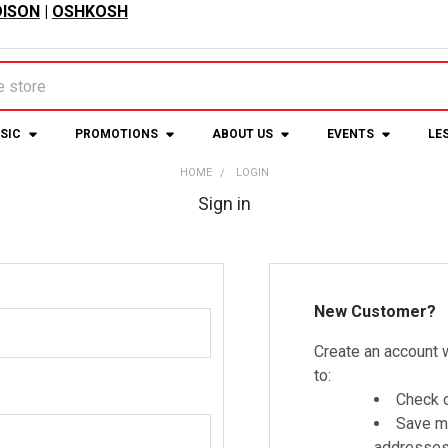
ISON
|
OSHKOSH
USIC
PROMOTIONS
ABOUT US
EVENTS
LE
HOME
LOGIN
Sign in
New Customer?
Create an account w
to:
Check o
Save mu
addresse