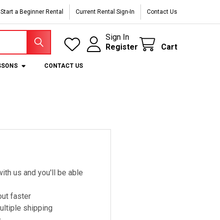
Start a Beginner Rental
Current Rental Sign-In
Contact Us
Sign In
Register
Cart
SSONS
CONTACT US
ith us and you'll be able
ut faster
ltiple shipping
s