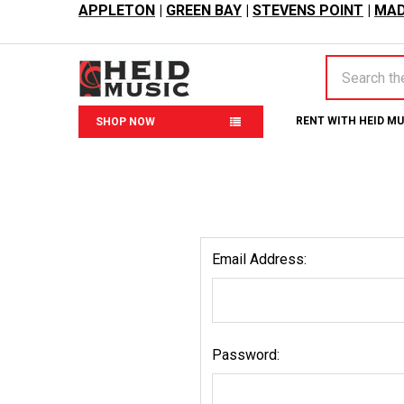
APPLETON
|
GREEN BAY
|
STEVENS POINT
|
MAD
Search
RENT WITH HEID M
SHOP NOW
Email Address:
Password: