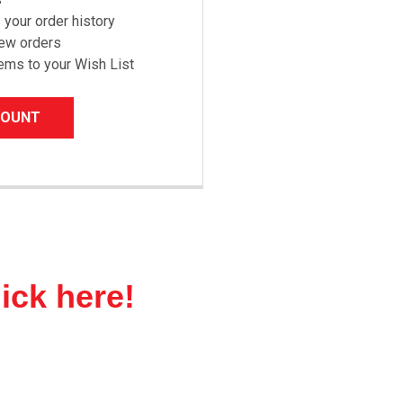
your order history
new orders
ems to your Wish List
COUNT
lick here!