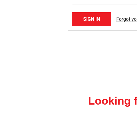
Forgot y
Looking f