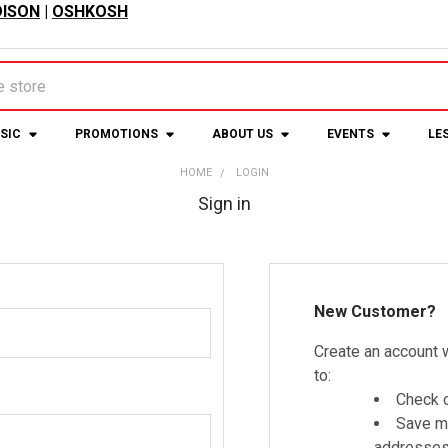
ISON
|
OSHKOSH
USIC
PROMOTIONS
ABOUT US
EVENTS
LE
HOME
LOGIN
Sign in
New Customer?
Create an account w
to:
Check o
Save mu
addresse