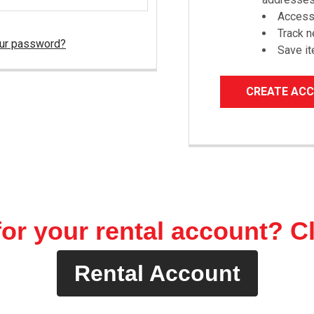
Access 
Track 
our password?
Save it
CREATE AC
or your rental account? C
Rental Account