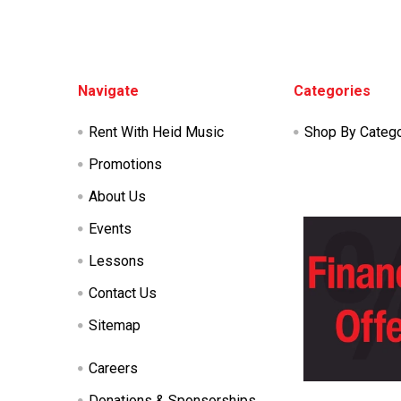
Footer
Navigate
Categories
Rent With Heid Music
Shop By Categ
Promotions
About Us
Events
Lessons
Contact Us
Sitemap
Careers
Donations & Sponsorships