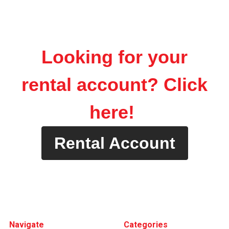
Looking for your
rental account? Click
here!
Rental Account
Footer
Navigate
Categories