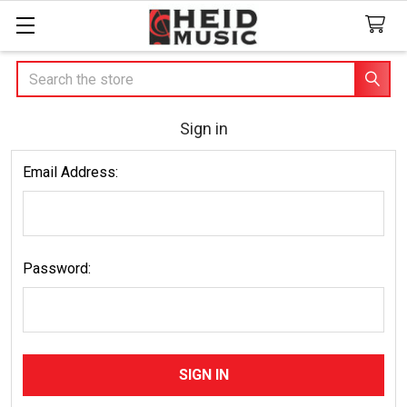
Search
Sign in
Email Address:
Password: