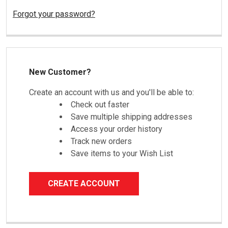
Forgot your password?
New Customer?
Create an account with us and you'll be able to:
Check out faster
Save multiple shipping addresses
Access your order history
Track new orders
Save items to your Wish List
CREATE ACCOUNT