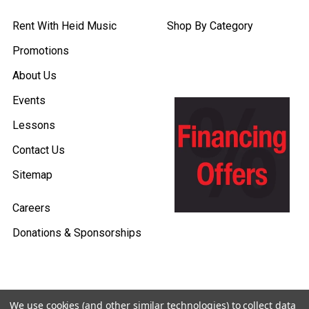
Rent With Heid Music
Shop By Category
Promotions
About Us
Events
Lessons
Contact Us
Sitemap
Careers
Donations & Sponsorships
We use cookies (and other similar technologies) to collect data
©
2026
Heid Music.