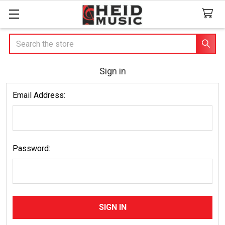
Search
Sign in
Email Address:
Password: