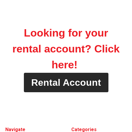
Looking for your
rental account? Click
here!
Rental Account
Footer
Navigate
Categories