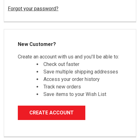
Forgot your password?
New Customer?
Create an account with us and you'll be able to:
Check out faster
Save multiple shipping addresses
Access your order history
Track new orders
Save items to your Wish List
CREATE ACCOUNT