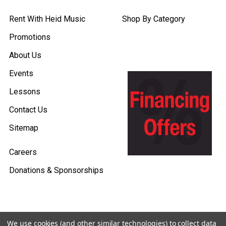
Rent With Heid Music
Shop By Category
Promotions
About Us
Events
Lessons
Contact Us
Sitemap
Careers
Donations & Sponsorships
We use cookies (and other similar technologies) to collect data
©
2026
Heid Music.