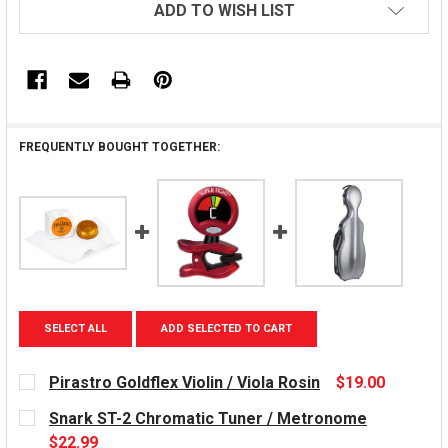
ADD TO WISH LIST
FREQUENTLY BOUGHT TOGETHER:
SELECT ALL
ADD SELECTED TO CART
Pirastro Goldflex Violin / Viola Rosin
$19.00
CURRENT
Snark ST-2 Chromatic Tuner / Metronome
STOCK:
$22.99