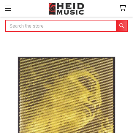
Search