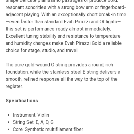
shape delicate pianissimo passages or produce bold,
resonant sonorities with a strong bow arm or fingerboard-
adjacent playing. With an exceptionally short break-in time
—even faster than standard Evah Pirazzi and Obligato—
this set is performance-ready almost immediately.
Excellent tuning stability and resistance to temperature
and humidity changes make Evah Pirazzi Gold a reliable
choice for stage, studio, and travel.
The pure gold-wound G string provides a round, rich
foundation, while the stainless steel E string delivers a
smooth, refined response all the way to the top of the
register.
Specifications
Instrument: Violin
String Set: E, A, D, G
Core: Synthetic multifilament fiber