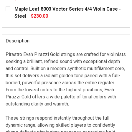
CURRENT
Maple Leaf 8003 Vector Series 4/4 Violin Case -
STOCK:
Steel
$230.00
CURRENT
STOCK:
Description
Pirastro Evah Pirazzi Gold strings are crafted for violinists
seeking a brilliant, refined sound with exceptional depth
and control. Built on a modern synthetic multifilament core,
this set delivers a radiant golden tone paired with a full-
bodied, powerful presence across the entire register.
From the lowest notes to the highest positions, Evah
Pirazzi Gold offers a wide palette of tonal colors with
outstanding clarity and warmth.
These strings respond instantly throughout the full
dynamic range, allowing skilled players to confidently