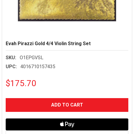
Evah Pirazzi Gold 4/4 Violin String Set
SKU:
O1EPGVSL
UPC:
4016710157435
$175.70
CURRENT
STOCK: