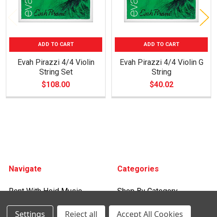
ADD TO CART
ADD TO CART
Evah Pirazzi 4/4 Violin
Evah Pirazzi 4/4 Violin G
String Set
String
$108.00
$40.02
Footer
Navigate
Categories
Rent With Heid Music
Shop By Category
Promotions
Settings
Reject all
Accept All Cookies