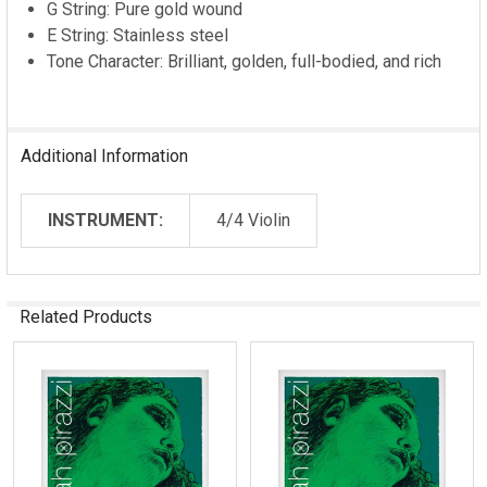
G String: Pure gold wound
E String: Stainless steel
Tone Character: Brilliant, golden, full-bodied, and rich
Additional Information
INSTRUMENT:
4/4 Violin
Related Products
Related
Products