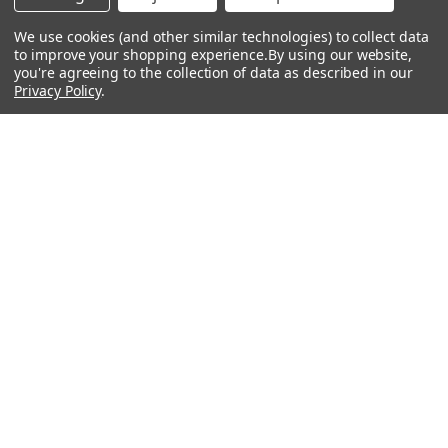
About Us
We use cookies (and other similar technologies) to collect data
to improve your shopping experience.
Events
By using our website,
you're agreeing to the collection of data as described in our
Privacy Policy
Lessons
.
Contact Us
Sitemap
Careers
Donations & Sponsorships
©
2026
Heid Music.
Policies & Procedures
Renting is Easy with Heid Music -