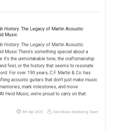
h History: The Legacy of Martin Acoustic
eid Music
h History: The Legacy of Martin Acoustic
eid Music There’s something special about a
 it’s the unmistakable tone, the craftsmanship
nd feel, or the history that seems to resonate
ord. For over 190 years, C.F. Martin & Co. has
ting acoustic guitars that don’t just make music
memories, mark milestones, and move
At Heid Music, we’re proud to carry on that
8th Apr 2025
Heid Music Marketing Team