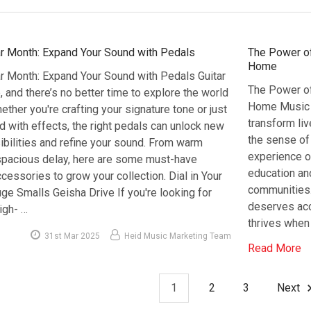
ar Month: Expand Your Sound with Pedals
The Power of
Home
ar Month: Expand Your Sound with Pedals Guitar
The Power of
, and there’s no better time to explore the world
Home Music h
ether you're crafting your signature tone or just
transform liv
ed with effects, the right pedals can unlock new
the sense of 
ibilities and refine your sound. From warm
experience o
spacious delay, here are some must-have
education and
cessories to grow your collection. Dial in Your
communities.
ge Smalls Geisha Drive If you're looking for
deserves acc
igh- …
thrives when 
31st Mar 2025
Heid Music Marketing Team
Read More
1
2
3
Next