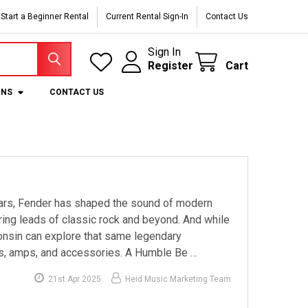
Start a Beginner Rental
Current Rental Sign-In
Contact Us
Sign In
Register
Cart
ONS
CONTACT US
ears, Fender has shaped the sound of modern
aring leads of classic rock and beyond. And while
onsin can explore that same legendary
ars, amps, and accessories. A Humble Be …
21st Apr 2025
Heid Music Marketing Team