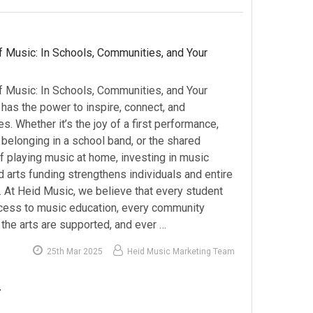
 Music: In Schools, Communities, and Your
 Music: In Schools, Communities, and Your
as the power to inspire, connect, and
es. Whether it’s the joy of a first performance,
belonging in a school band, or the shared
f playing music at home, investing in music
 arts funding strengthens individuals and entire
 At Heid Music, we believe that every student
ess to music education, every community
the arts are supported, and ever …
25th Mar 2025
Heid Music Marketing Team