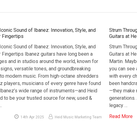
Iconic Sound of Ibanez: Innovation, Style, and
Strum Throug
 Fingertips
Guitars at H
Iconic Sound of Ibanez: Innovation, Style, and
Strum Throug
 Fingertips Ibanez guitars have long been a
Guitars at H
ges and in studios around the world, known for
Martin. Maybe
esigns, versatile tones, and groundbreaking
you can see a
s to modern music. From high-octane shredders
with every ch
z players, musicians of every genre have found
been handcraf
n Ibanez’s wide range of instruments—and Heid
—they make 
d to be your trusted source for new, used &
generations. 
…
legacy …
Read More
14th Apr 2025
Heid Music Marketing Team