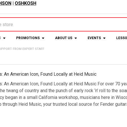
ISON
|
OSHKOSH
C
PROMOTIONS
ABOUT US
EVENTS
LESS
UPPORT FROM EXPERT STAFF
s: An American Icon, Found Locally at Heid Music
s: An American Icon, Found Locally at Heid Music For over 70 y
e twang of country and the punch of early rock ‘n’ roll to the so
cy began in a small California workshop, musicians here in Wisc
 through Heid Music, your trusted local source for Fender guit