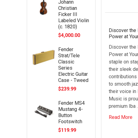
Johann
Christian
Ficker III
Labeled Violin
(c. 1820)
Discover the 
$4,000.00
Power at Your
Discover the 
Fender
Power at Your
Strat/Tele
Classic
staple on sta
Series
their sleek d
Electric Guitar
contribution
Case - Tweed
to smooth jaz
$239.99
their voice i
Music is prou
Fender MS4
premium Iba 
Mustang 4-
Button
Read More
Footswitch
$119.99