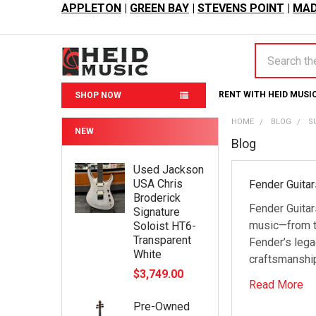
APPLETON
|
GREEN BAY
|
STEVENS POINT
|
MAD
Search
RENT WITH HEID MUSI
SHOP NOW
HOME
BLOG
S
NEW
Blog
Used Jackson
USA Chris
Fender Guitar
Broderick
Fender Guitar
Signature
music—from th
Soloist HT6-
Transparent
Fender’s lega
White
craftsmanship
$3,749.00
Read More
Pre-Owned