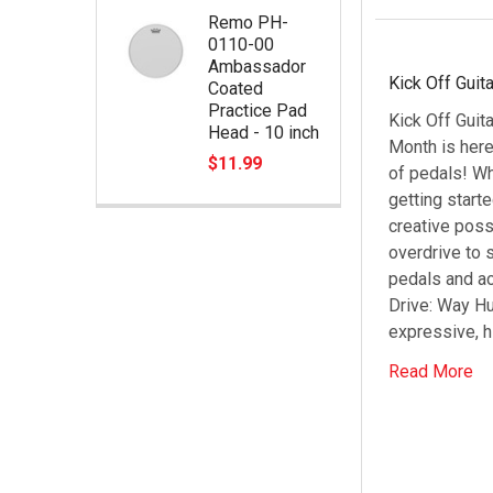
Remo PH-
0110-00
Ambassador
Kick Off Guit
Coated
Practice Pad
Kick Off Guit
Head - 10 inch
Month is here
$11.99
of pedals! Wh
getting start
creative poss
overdrive to 
pedals and ac
Drive: Way Hu
expressive, h
Read More