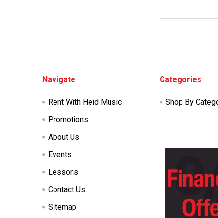
Footer
Navigate
Categories
Rent With Heid Music
Shop By Categ
Promotions
About Us
Events
Lessons
Contact Us
Sitemap